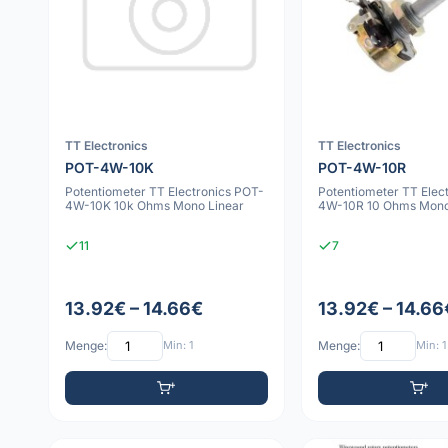
TT Electronics
TT Electronics
POT-4W-10K
POT-4W-10R
Potentiometer TT Electronics POT-
Potentiometer TT Elec
4W-10K 10k Ohms Mono Linear
4W-10R 10 Ohms Mono
11
7
13.92€ – 14.66€
13.92€ – 14.66
Menge:
Min: 1
Menge:
Min: 1