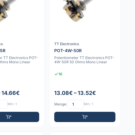
cs
TT Electronics
25R
POT-4W-50R
r TT Electronics POT-
Potentiometer TT Electronics POT-
Ohms Mono Linear
4W-50R 50 Ohms Mono Linear
16
– 14.66€
13.08€ – 13.52€
Min: 1
Menge:
Min: 1