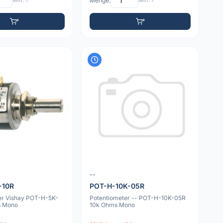
Min: 1
Menge:
Min: 1
--
-10R
POT-H-10K-05R
er Vishay POT-H-5K-
Potentiometer -- POT-H-10K-05R
s Mono
10k Ohms Mono