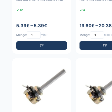
12
4
5.39€ – 5.39€
19.60€ – 20.3
Menge:
Min: 1
Menge:
Min: 1