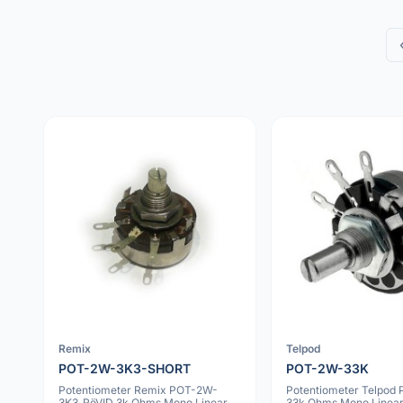
Remix
Telpod
POT-2W-3K3-SHORT
POT-2W-33K
Potentiometer Remix POT-2W-
Potentiometer Telpod
3K3_RöVID 3k Ohms Mono Linear
33k Ohms Mono Linea