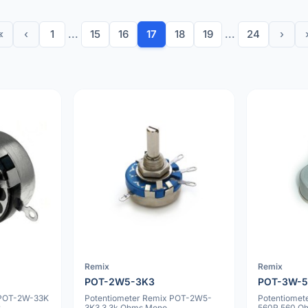
«
‹
1
...
15
16
17
18
19
...
24
›
Remix
Remix
POT-2W5-3K3
POT-3W-
 POT-2W-33K
Potentiometer Remix POT-2W5-
Potentiomet
r
3K3 3.3k Ohms Mono
560R 560 Oh