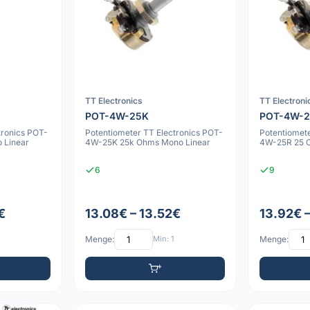
TT Electronics
TT Electroni
POT-4W-25K
POT-4W-
tronics POT-
Potentiometer TT Electronics POT-
Potentiomete
 Linear
4W-25K 25k Ohms Mono Linear
4W-25R 25 
6
9
€
13.08€ – 13.52€
13.92€ 
Menge:
Min: 1
Menge: