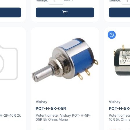
Menge:
Min: 1
Menge:
Vishay
Vishay
POT-H-5K-05R
POT-H-5K
-H-2K-10R 2k
Potentiometer Vishay POT-H-5K-
Potentiomet
05R 5k Ohms Mono
10R 5k Ohm