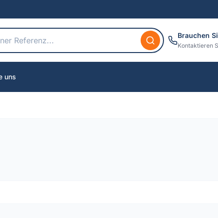
Brauchen Si
Kontaktieren S
e uns