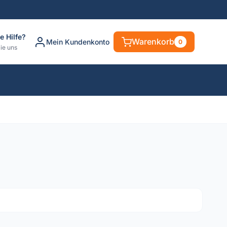
e Hilfe?
Warenkorb
Mein Kundenkonto
0
ie uns