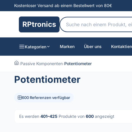
Kostenloser Versand ab einem Bestellwert von 80€
RPtronics
Marken
Über uns
Kontaktier
Kategorien
›
Passive Komponenten
›
Potentiometer
Potentiometer
600 Referenzen verfügbar
Es werden
401–425
Produkte von
600
angezeigt