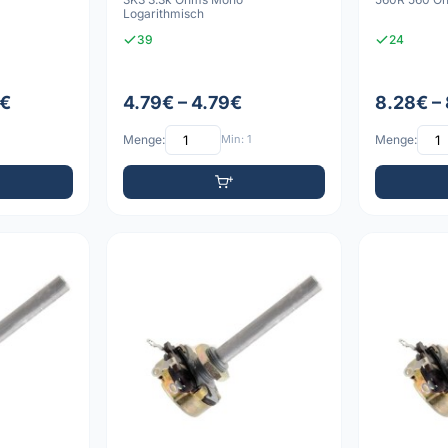
Logarithmisch
39
24
8€
4.79€ – 4.79€
8.28€ –
Menge:
Min: 1
Menge: