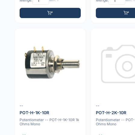
Menge:
Min: 1
Menge:
Min: 1
--
--
POT-H-1K-10R
POT-H-2K-10R
Potentiometer -- POT-H-1K-10R 1k
Potentiometer -- POT
Ohms Mono
Ohms Mono