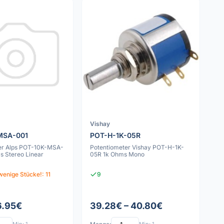
Vishay
MSA-001
POT-H-1K-05R
er Alps POT-10K-MSA-
Potentiometer Vishay POT-H-1K-
s Stereo Linear
05R 1k Ohms Mono
wenige Stücke!: 11
9
6.95€
39.28€ – 40.80€