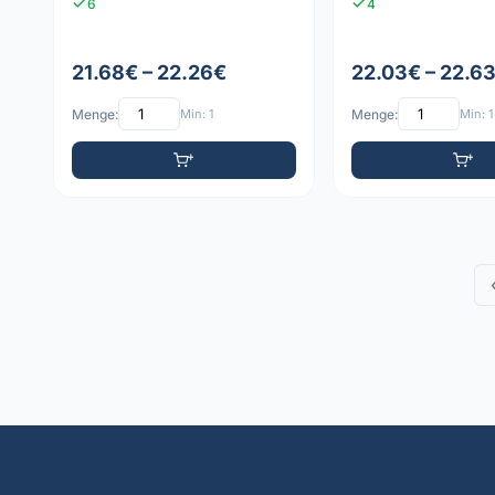
6
4
21.68€ – 22.26€
22.03€ – 22.6
Menge:
Min: 1
Menge:
Min: 1