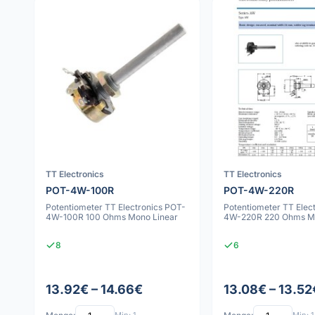
TT Electronics
TT Electronics
POT-4W-100R
POT-4W-220R
Potentiometer TT Electronics POT-
Potentiometer TT Elec
4W-100R 100 Ohms Mono Linear
4W-220R 220 Ohms Mo
8
6
13.92€ – 14.66€
13.08€ – 13.52