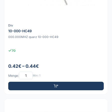
Div
10-000-HC49
000.000MHZ quarz 10-000-HC49
70
0.42€ – 0.44€
Menge:
Min: 1