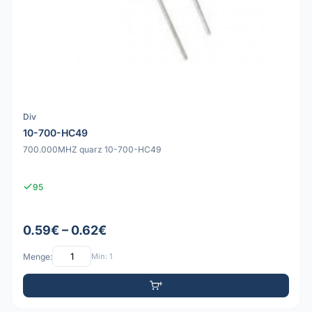
Div
10-700-HC49
700.000MHZ quarz 10-700-HC49
95
0.59€ – 0.62€
Menge:
Min: 1