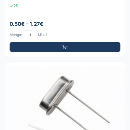
25
0.50€ – 1.27€
Menge:
Min: 1