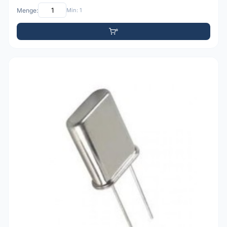
Menge:
Min: 1