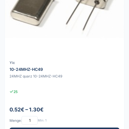
Yic
10-24MHZ-HC49
24MHZ quarz 10-24MHZ-HC49
25
0.52€ – 1.30€
Menge:
Min: 1