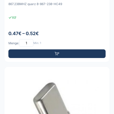
867.238MHZ quarz 8-867-238-HC49
117
0.47€ – 0.52€
Menge:
Min: 1