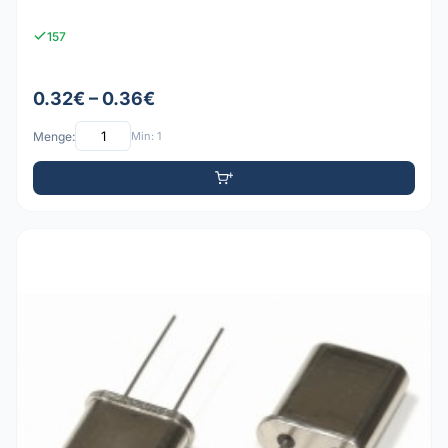
157
0.32€ – 0.36€
Menge:
Min: 1