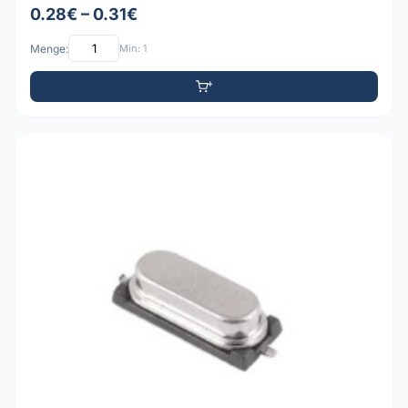
0.28€ – 0.31€
Menge:
Min: 1