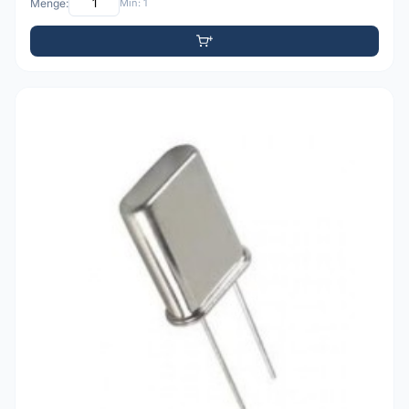
Menge:
Min: 1