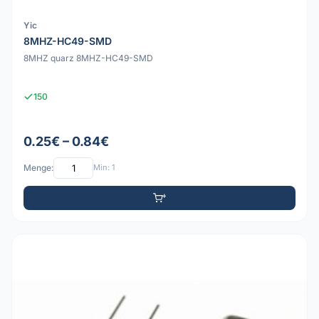
Yic
8MHZ-HC49-SMD
8MHZ quarz 8MHZ-HC49-SMD
150
0.25€ – 0.84€
Menge:
Min: 1