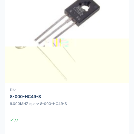
Div
8-000-HC49-S
8.000MHZ quarz 8-000-HC49-S
77