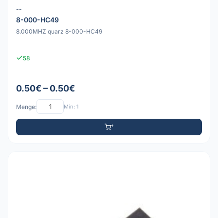
--
8-000-HC49
8.000MHZ quarz 8-000-HC49
58
0.50€ – 0.50€
Menge:
Min: 1