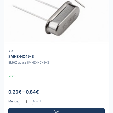
Yic
8MHZ-HC49-S
8MHZ quarz 8MHZ-HC49-S
75
0.26€ – 0.84€
Menge:
Min: 1