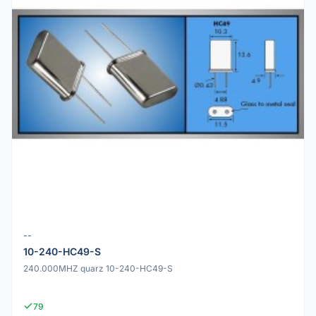
--
10-240-HC49-S
240.000MHZ quarz 10-240-HC49-S
79