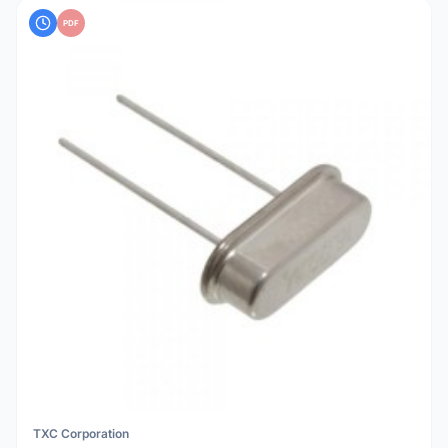
PDF
TXC Corporation