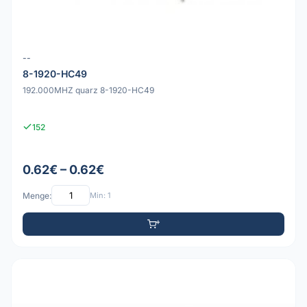
--
8-1920-HC49
192.000MHZ quarz 8-1920-HC49
152
0.62€ – 0.62€
Menge:
Min: 1