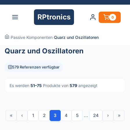
RPtronics
0
›
Passive Komponenten
›
Quarz und Oszillatoren
Quarz und Oszillatoren
579 Referenzen verfügbar
Es werden
51–75
Produkte von
579
angezeigt
«
‹
1
2
3
4
5
...
24
›
»