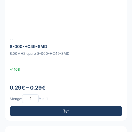
--
8-000-HC49-SMD
8.00MHZ quarz 8-000-HC49-SMD
108
0.29€ – 0.29€
Menge:
Min: 1