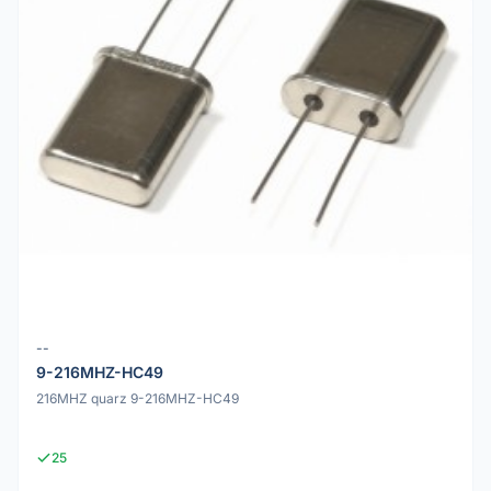
--
9-216MHZ-HC49
216MHZ quarz 9-216MHZ-HC49
25