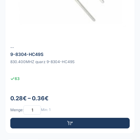
--
9-8304-HC49S
830.400MHZ quarz 9-8304-HC49S
63
0.28€ – 0.36€
Menge:
Min: 1