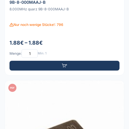
9B-8-000MAAJ-B
8.000MHz quarz 9B-8-000MAAJ-B
Nur noch wenige Stücke!: 796
1.88€ – 1.88€
Menge:
Min: 1
PDF