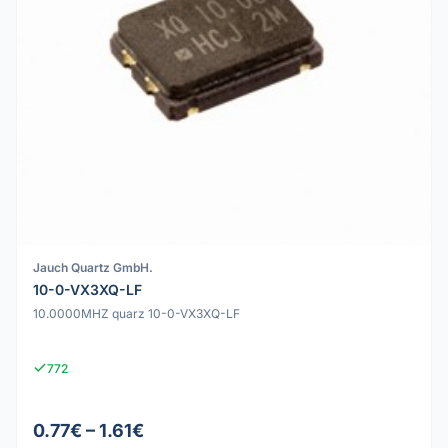
Jauch Quartz GmbH.
10-0-VX3XQ-LF
10.0000MHZ quarz 10-0-VX3XQ-LF
772
0.77€ – 1.61€