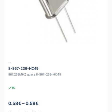
--
8-867-239-HC49
867.239MHZ quarz 8-867-239-HC49
15
0.58€ – 0.58€