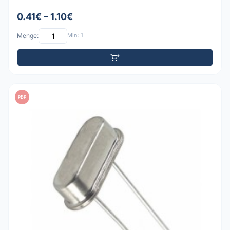
0.41€ – 1.10€
Menge:
Min: 1
PDF