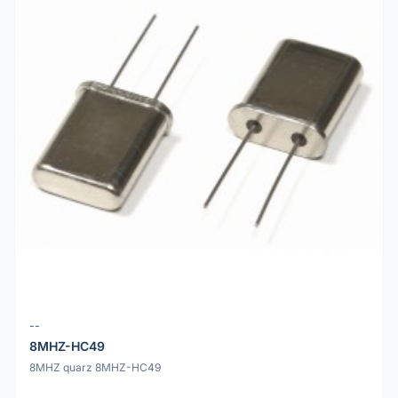
--
8MHZ-HC49
8MHZ quarz 8MHZ-HC49