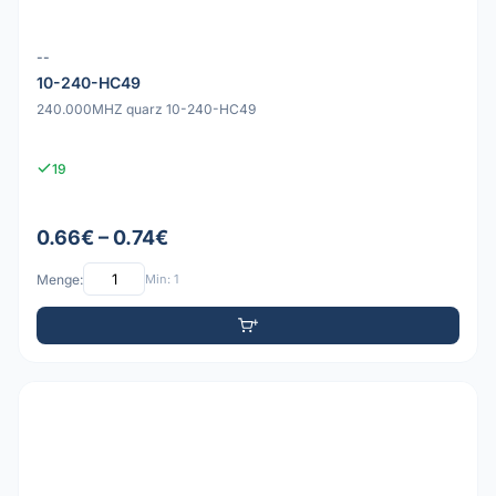
--
10-240-HC49
240.000MHZ quarz 10-240-HC49
19
0.66€ – 0.74€
Menge:
Min: 1