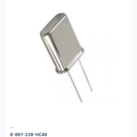
--
8-867-238-HC49