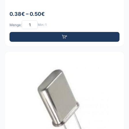
0.38€ – 0.50€
Menge:
Min: 1