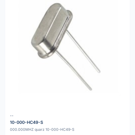
--
10-000-HC49-S
000.000MHZ quarz 10-000-HC49-S