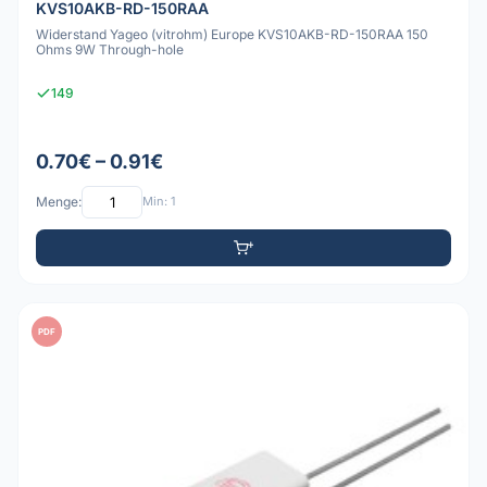
KVS10AKB-RD-150RAA
Widerstand Yageo (vitrohm) Europe KVS10AKB-RD-150RAA 150
Ohms 9W Through-hole
149
0.70€ – 0.91€
Menge:
Min: 1
PDF