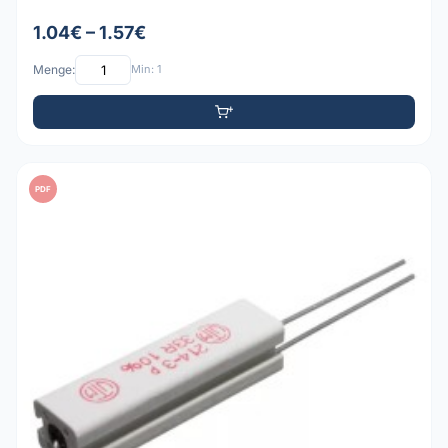
1.04€ – 1.57€
Menge:
Min: 1
PDF