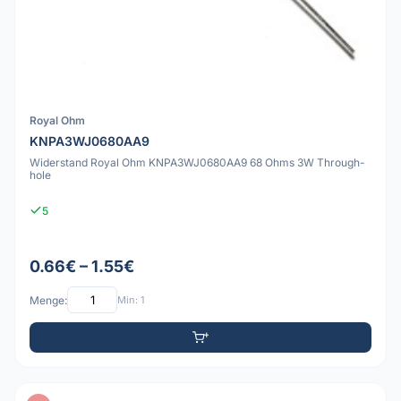
Royal Ohm
KNPA3WJ0680AA9
Widerstand Royal Ohm KNPA3WJ0680AA9 68 Ohms 3W Through-
hole
5
0.66€ – 1.55€
Menge:
Min: 1