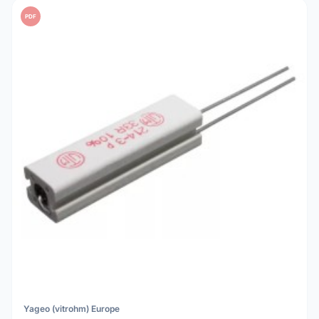
PDF
Yageo (vitrohm) Europe