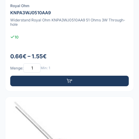
Royal Ohm
KNPA3WJ0510AA9
Widerstand Royal Ohm KNPA3WJ0510AA9 51 Ohms 3W Through-
hole
10
0.66€ – 1.55€
Menge:
Min: 1