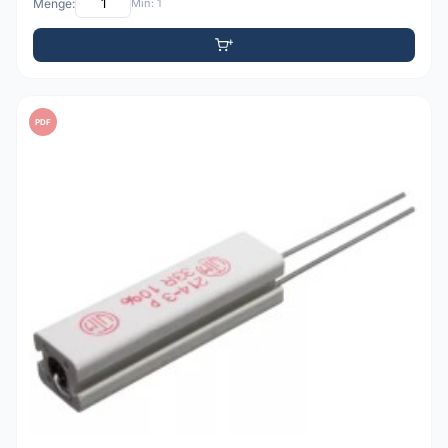
Menge:
Min: 1
PDF