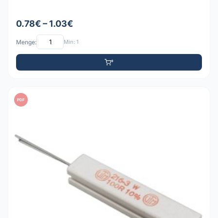
0.78€ – 1.03€
Menge:
Min: 1
PDF