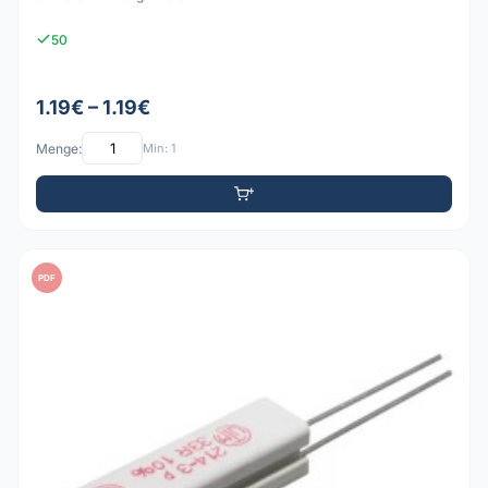
50
1.19€ – 1.19€
Menge:
Min: 1
PDF