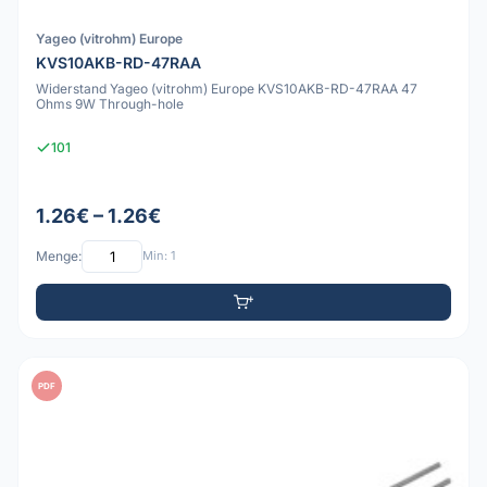
Yageo (vitrohm) Europe
KVS10AKB-RD-47RAA
Widerstand Yageo (vitrohm) Europe KVS10AKB-RD-47RAA 47
Ohms 9W Through-hole
101
1.26€ – 1.26€
Menge:
Min: 1
PDF