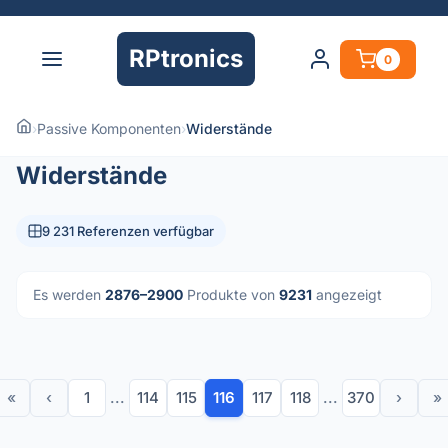
RPtronics
0
›
Passive Komponenten
›
Widerstände
Widerstände
9 231 Referenzen verfügbar
Es werden
2876–2900
Produkte von
9231
angezeigt
«
‹
1
...
114
115
116
117
118
...
370
›
»