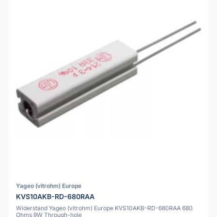
Yageo (vitrohm) Europe
KVS10AKB-RD-680RAA
Widerstand Yageo (vitrohm) Europe KVS10AKB-RD-680RAA 680
Ohms 9W Through-hole