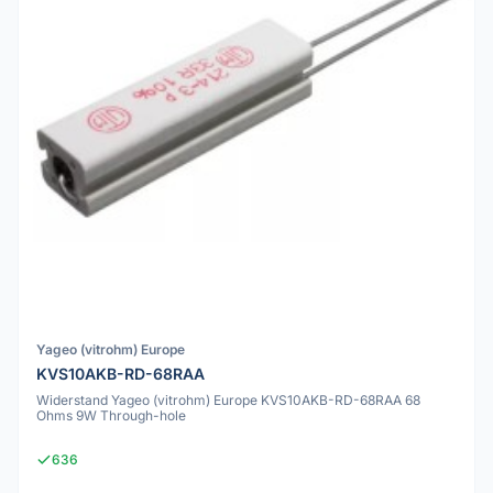
Yageo (vitrohm) Europe
KVS10AKB-RD-68RAA
Widerstand Yageo (vitrohm) Europe KVS10AKB-RD-68RAA 68
Ohms 9W Through-hole
636