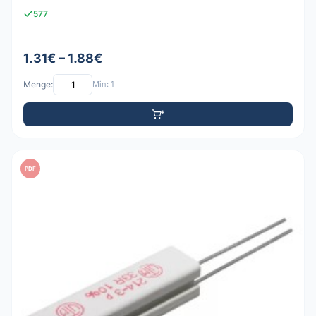
577
1.31€ – 1.88€
Menge:
Min: 1
PDF