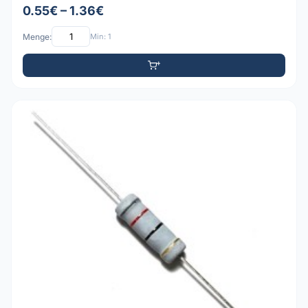
0.55€ – 1.36€
Menge:
Min: 1