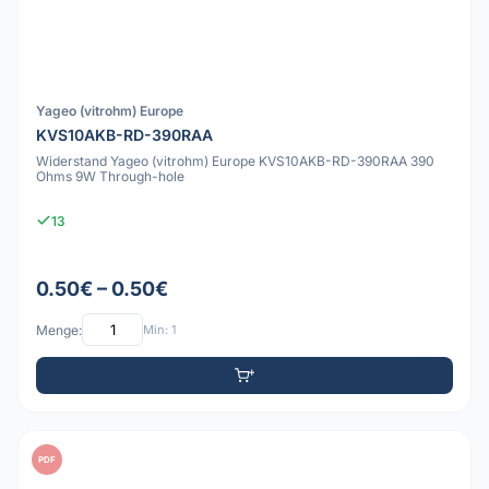
Yageo (vitrohm) Europe
KVS10AKB-RD-390RAA
Widerstand Yageo (vitrohm) Europe KVS10AKB-RD-390RAA 390
Ohms 9W Through-hole
13
0.50€ – 0.50€
Menge:
Min: 1
PDF