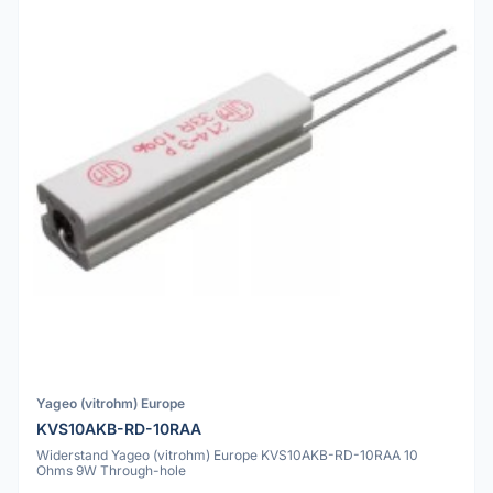
Yageo (vitrohm) Europe
KVS10AKB-RD-10RAA
Widerstand Yageo (vitrohm) Europe KVS10AKB-RD-10RAA 10
Ohms 9W Through-hole