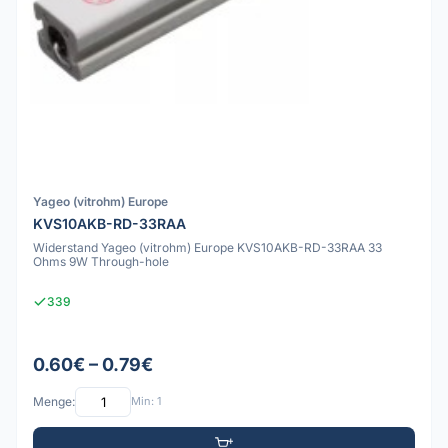
Yageo (vitrohm) Europe
KVS10AKB-RD-33RAA
Widerstand Yageo (vitrohm) Europe KVS10AKB-RD-33RAA 33
Ohms 9W Through-hole
339
0.60€ – 0.79€
Menge:
Min: 1