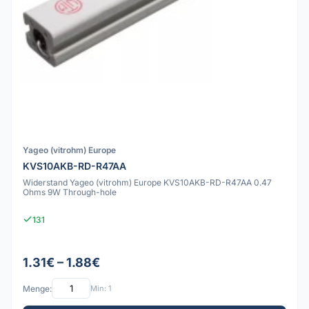
Yageo (vitrohm) Europe
KVS10AKB-RD-R47AA
Widerstand Yageo (vitrohm) Europe KVS10AKB-RD-R47AA 0.47
Ohms 9W Through-hole
131
1.31€ – 1.88€
Menge:
Min: 1