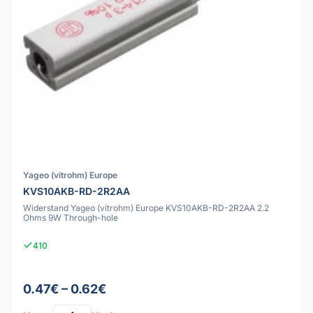
Yageo (vitrohm) Europe
KVS10AKB-RD-2R2AA
Widerstand Yageo (vitrohm) Europe KVS10AKB-RD-2R2AA 2.2
Ohms 9W Through-hole
410
0.47€ – 0.62€