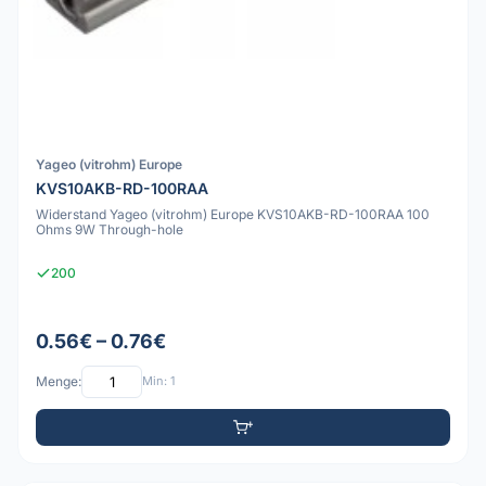
Yageo (vitrohm) Europe
KVS10AKB-RD-100RAA
Widerstand Yageo (vitrohm) Europe KVS10AKB-RD-100RAA 100
Ohms 9W Through-hole
200
0.56€ – 0.76€
Menge:
Min: 1