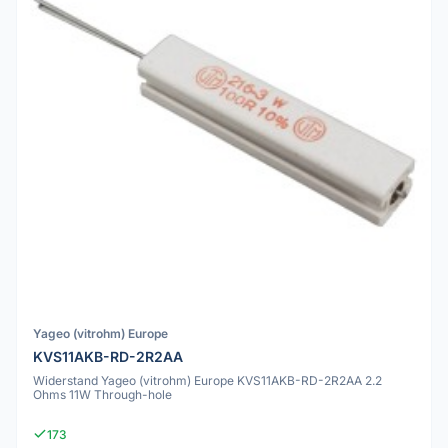
Yageo (vitrohm) Europe
KVS11AKB-RD-2R2AA
Widerstand Yageo (vitrohm) Europe KVS11AKB-RD-2R2AA 2.2
Ohms 11W Through-hole
173