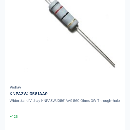
Vishay
KNPA3WJ0561AA9
Widerstand Vishay KNPA3WJ0561AA9 560 Ohms 3W Through-hole
25