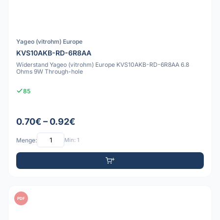
Yageo (vitrohm) Europe
KVS10AKB-RD-6R8AA
Widerstand Yageo (vitrohm) Europe KVS10AKB-RD-6R8AA 6.8
Ohms 9W Through-hole
85
0.70€ – 0.92€
Menge:
Min: 1
PDF