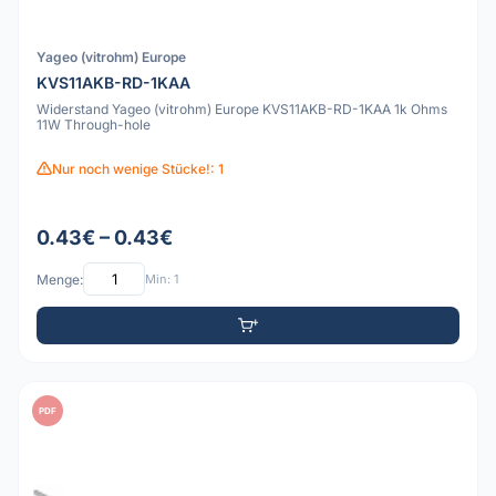
Yageo (vitrohm) Europe
KVS11AKB-RD-1KAA
Widerstand Yageo (vitrohm) Europe KVS11AKB-RD-1KAA 1k Ohms
11W Through-hole
Nur noch wenige Stücke!: 1
0.43€ – 0.43€
Menge:
Min: 1
PDF