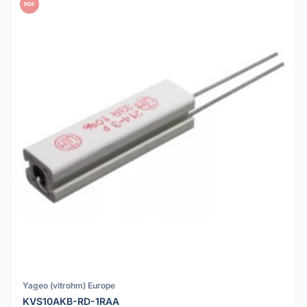
PDF
Yageo (vitrohm) Europe
KVS10AKB-RD-1RAA