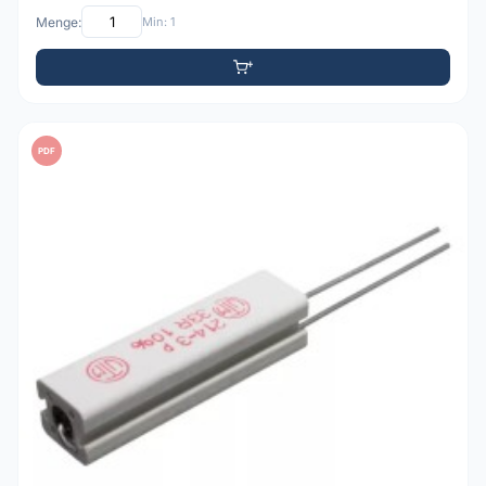
Menge:
Min: 1
PDF