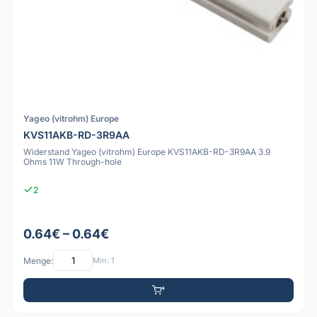
Yageo (vitrohm) Europe
KVS11AKB-RD-3R9AA
Widerstand Yageo (vitrohm) Europe KVS11AKB-RD-3R9AA 3.9
Ohms 11W Through-hole
2
0.64€ – 0.64€
Menge:
Min: 1