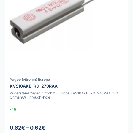
Yageo (vitrohm) Europe
KVS10AKB-RD-270RAA
Widerstand Yageo (vitrohm) Europe KVS10AKB-RD-270RAA 270
Ohms 9W Through-hole
5
0.62€ – 0.62€