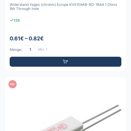
Widerstand Yageo (vitrohm) Europe KVS10AKB-RD-1RAA 1 Ohms
9W Through-hole
139
0.61€ – 0.82€
Menge:
Min: 1
PDF