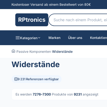
Kostenloser Versand ab einem Bestellwert von 80€
RPtronics
Marken
Über uns
Kontaktier
Kategorien
›
Passive Komponenten
›
Widerstände
Widerstände
9 231 Referenzen verfügbar
Es werden
7276–7300
Produkte von
9231
angezeigt