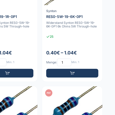
Synton
19-1R-0P1
RES0-5W-19-6K-0P1
Synton RES0-5W-19-
Widerstand Synton RES0-5W-19-
ms 5W Through-hole
6K-0P1 6k Ohms 5W Through-hole
25
 1.04€
0.40€ – 1.04€
Min: 1
Menge:
Min: 1
PDF