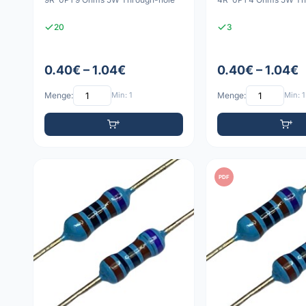
20
3
0.40€ – 1.04€
0.40€ – 1.04€
Menge:
Min: 1
Menge:
Min: 1
PDF