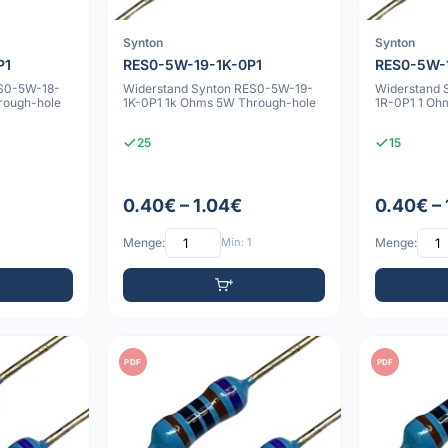
Synton
Synton
P1
RES0-5W-19-1K-0P1
RES0-5W-
ES0-5W-18-
Widerstand Synton RES0-5W-19-
Widerstand 
rough-hole
1K-0P1 1k Ohms 5W Through-hole
1R-0P1 1 Oh
25
15
0.40€ – 1.04€
0.40€ –
Menge:
Min: 1
Menge:
PDF
PDF