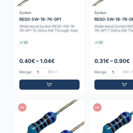
Synton
Synton
RES0-5W-18-7K-0P1
RES0-5W-18-7R-0
Widerstand Synton RES0-5W-18-
Widerstand Synton R
7K-0P1 7k Ohms 5W Through-hole
7R-0P1 7 Ohms 5W Th
20
20
0.40€ – 1.04€
0.31€ – 0.90€
Menge:
Min: 1
Menge:
Min: 1
PDF
PDF