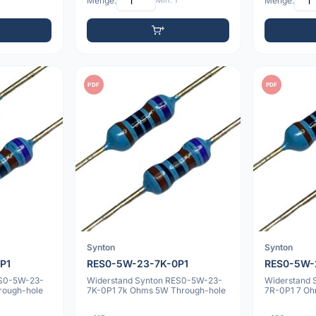
Menge:
Min: 1
Menge:
PDF
PDF
Synton
Synton
P1
RES0-5W-23-7K-0P1
RES0-5W-
ES0-5W-23-
Widerstand Synton RES0-5W-23-
Widerstand
rough-hole
7K-0P1 7k Ohms 5W Through-hole
7R-0P1 7 Oh