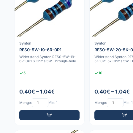
Synton
Synton
RES0-5W-19-6R-0P1
RES0-5W-20-5K-0
Widerstand Synton RES0-5W-19-
Widerstand Synton R
6R-0P1 6 Ohms 5W Through-hole
5K-0P1 5k Ohms 5W T
5
10
0.40€ – 1.04€
0.40€ – 1.04€
Menge:
Min: 1
Menge:
Min: 1