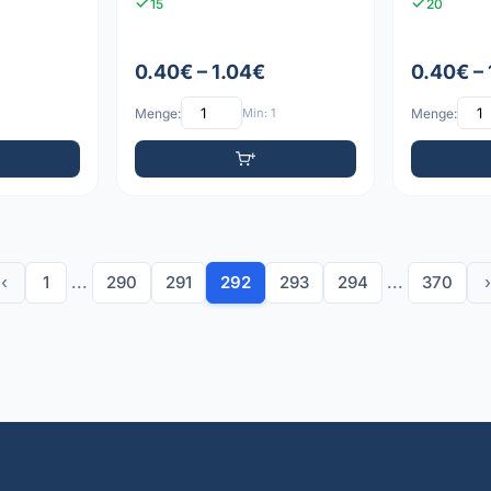
15
20
0.40€ – 1.04€
0.40€ –
Menge:
Min: 1
Menge:
‹
1
...
290
291
292
293
294
...
370
›