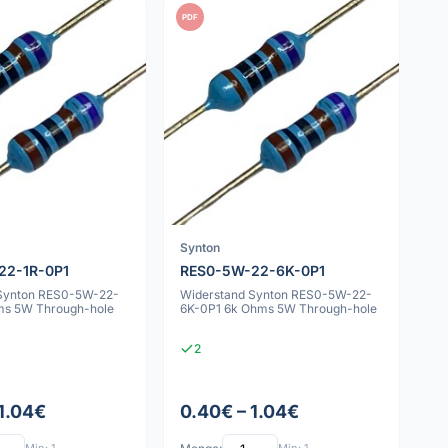
PDF
Synton
22-1R-0P1
RES0-5W-22-6K-0P1
 Synton RES0-5W-22-
Widerstand Synton RES0-5W-22-
ms 5W Through-hole
6K-0P1 6k Ohms 5W Through-hole
2
 1.04€
0.40€ – 1.04€