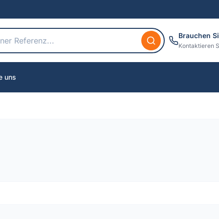
Brauchen Si
Kontaktieren S
e uns