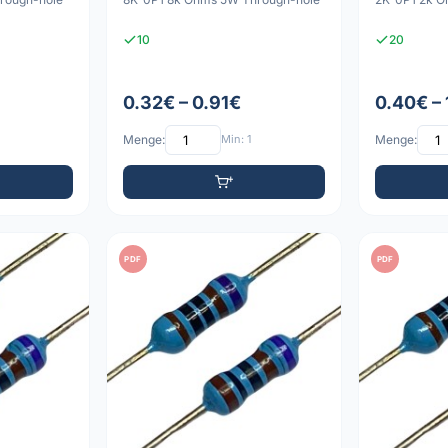
10
20
0.32€ – 0.91€
0.40€ –
Menge:
Min: 1
Menge:
PDF
PDF