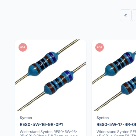
«
PDF
PDF
Synton
Synton
RES0-5W-16-9R-0P1
RES0-5W-17-4R-0
Widerstand Synton RES0-5W-16-
Widerstand Synton R
9R-0P1 9 Ohms 5W Through-hole
4R-0P1 4 Ohms 5W Th