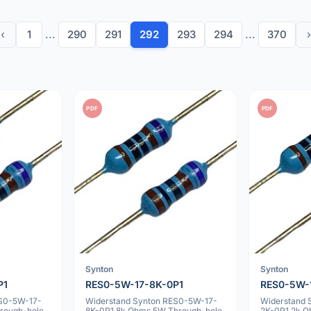
‹
1
...
290
291
292
293
294
...
370
›
PDF
PDF
Synton
Synton
P1
RES0-5W-17-8K-0P1
RES0-5W-
ES0-5W-17-
Widerstand Synton RES0-5W-17-
Widerstand 
rough-hole
8K-0P1 8k Ohms 5W Through-hole
2K-0P1 2k O