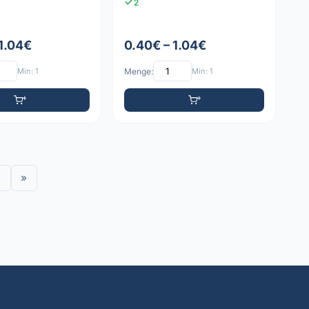
2
 1.04€
0.40€ – 1.04€
Min: 1
Menge:
Min: 1
»