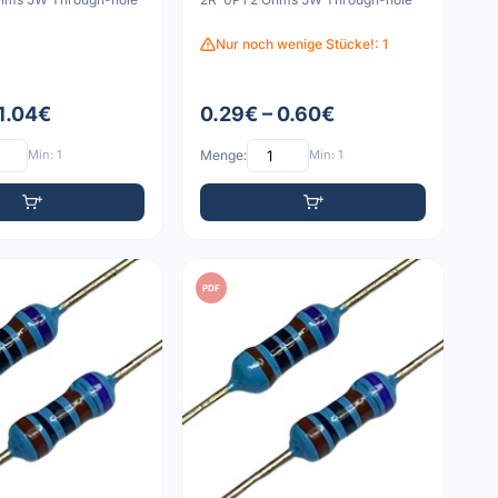
Nur noch wenige Stücke!: 1
 1.04€
0.29€ – 0.60€
Min: 1
Menge:
Min: 1
PDF