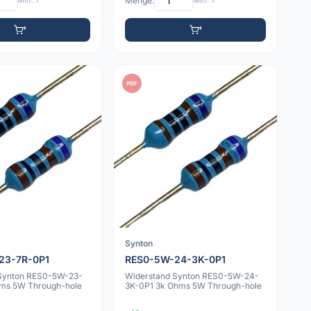
Min: 1
Menge:
Min: 1
PDF
Synton
23-7R-0P1
RES0-5W-24-3K-0P1
 Synton RES0-5W-23-
Widerstand Synton RES0-5W-24-
ms 5W Through-hole
3K-0P1 3k Ohms 5W Through-hole