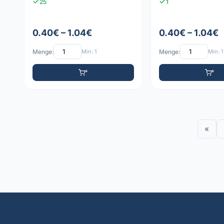
25
1
0.40€ – 1.04€
0.40€ – 1.04€
Menge:
Min: 1
Menge:
Min: 1
«