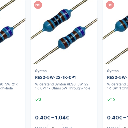
PDF
PDF
Synton
Synton
RES0-5W-22-1K-0P1
RES0-5W-
ES0-5W-21R-
Widerstand Synton RES0-5W-22-
Widerstand
gh-hole
1K-0P1 1k Ohms 5W Through-hole
1R-0P1 1 Oh
3
10
0.40€ – 1.04€
0.40€ –