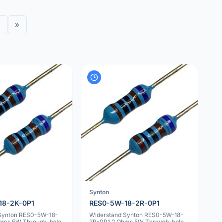
»
Synton
18-2K-0P1
RES0-5W-18-2R-0P1
Synton RES0-5W-18-
Widerstand Synton RES0-5W-18-
hms 5W Through-hole
2R-0P1 2 Ohms 5W Through-hole