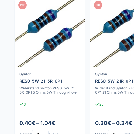
PDF
PDF
Synton
Synton
RES0-5W-21-5R-0P1
RES0-5W-21R-0P1
Widerstand Synton RES0-5W-21-
Widerstand Synton R
5R-0P1 5 Ohms 5W Through-hole
0P1 21 Ohms 5W Throu
3
25
0.40€ – 1.04€
0.30€ – 0.34€