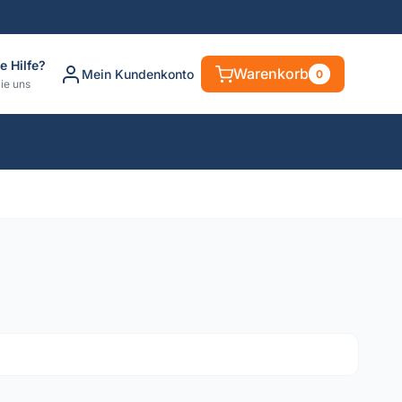
e Hilfe?
Warenkorb
Mein Kundenkonto
0
ie uns