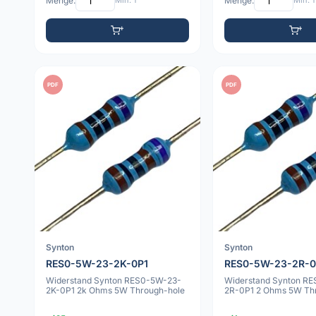
Menge:
Min: 1
Menge:
Min: 1
PDF
PDF
Synton
Synton
RES0-5W-23-2K-0P1
RES0-5W-23-2R-0
Widerstand Synton RES0-5W-23-
Widerstand Synton R
2K-0P1 2k Ohms 5W Through-hole
2R-0P1 2 Ohms 5W Th