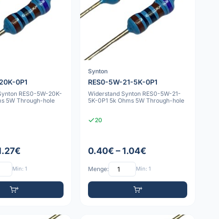
Synton
20K-0P1
RES0-5W-21-5K-0P1
 Synton RES0-5W-20K-
Widerstand Synton RES0-5W-21-
ms 5W Through-hole
5K-0P1 5k Ohms 5W Through-hole
20
1.27€
0.40€ – 1.04€
Min: 1
Menge:
Min: 1