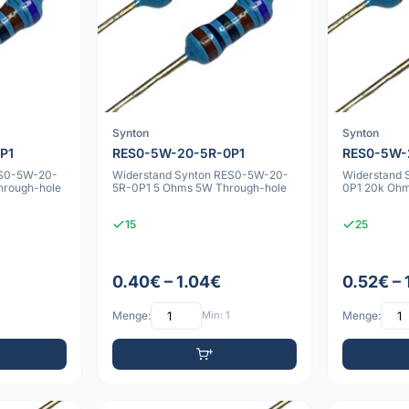
Synton
Synton
P1
RES0-5W-20-5R-0P1
RES0-5W-
ES0-5W-20-
Widerstand Synton RES0-5W-20-
Widerstand
hrough-hole
5R-0P1 5 Ohms 5W Through-hole
0P1 20k Oh
15
25
0.40€ – 1.04€
0.52€ – 
Menge:
Min: 1
Menge: