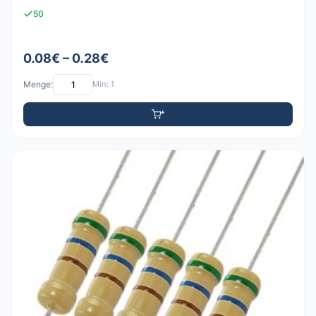
50
0.08€ – 0.28€
Menge:
Min: 1