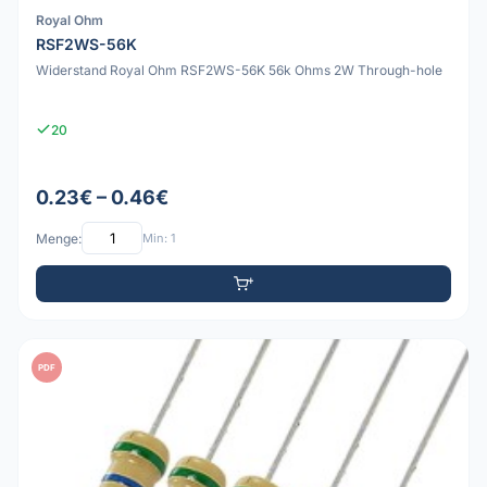
Royal Ohm
RSF2WS-56K
Widerstand Royal Ohm RSF2WS-56K 56k Ohms 2W Through-hole
20
0.23€ – 0.46€
Menge:
Min: 1
PDF