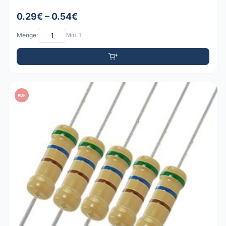
0.29€ – 0.54€
Menge:
Min: 1
PDF