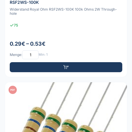
RSF2WS-100K
Widerstand Royal Ohm RSF2WS-100K 100k Ohms 2W Through-
hole
75
0.29€ – 0.53€
Menge:
Min: 1
PDF