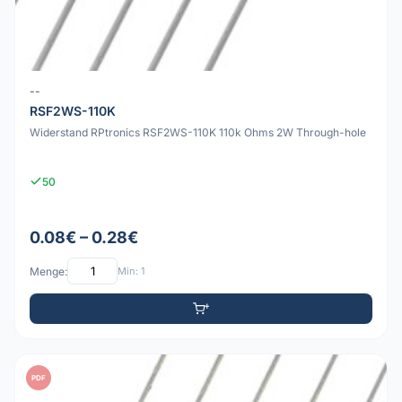
--
RSF2WS-110K
Widerstand RPtronics RSF2WS-110K 110k Ohms 2W Through-hole
50
0.08€ – 0.28€
Menge:
Min: 1
PDF