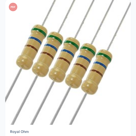
PDF
Royal Ohm