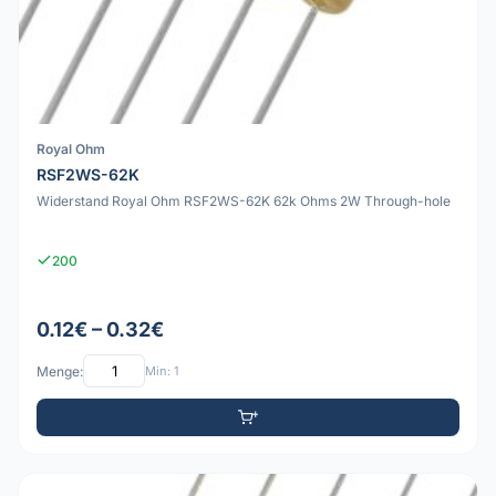
Royal Ohm
RSF2WS-62K
Widerstand Royal Ohm RSF2WS-62K 62k Ohms 2W Through-hole
200
0.12€ – 0.32€
Menge:
Min: 1