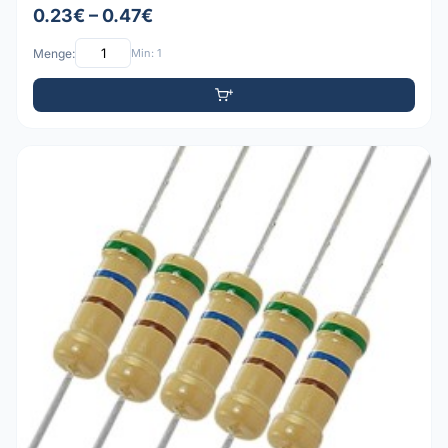
0.23€ – 0.47€
Menge:
Min: 1