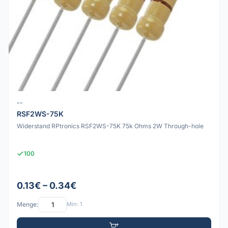
--
RSF2WS-75K
Widerstand RPtronics RSF2WS-75K 75k Ohms 2W Through-hole
100
0.13€ – 0.34€
Menge:
Min: 1