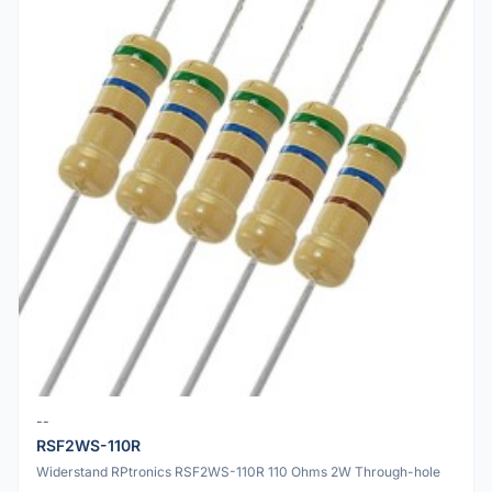
--
RSF2WS-110R
Widerstand RPtronics RSF2WS-110R 110 Ohms 2W Through-hole