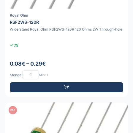
Royal Ohm
RSF2WS-120R
Widerstand Royal Ohm RSF2WS-120R 120 Ohms 2W Through-hole
75
0.08€ – 0.29€
Menge:
Min: 1
PDF