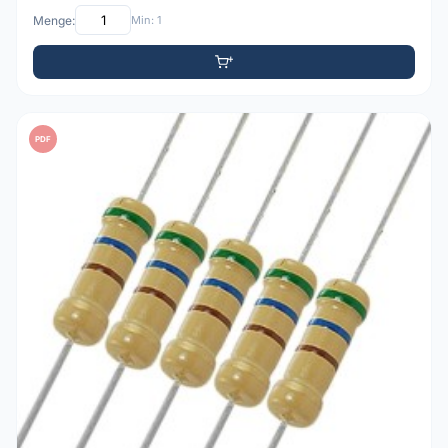
Menge:
Min: 1
PDF