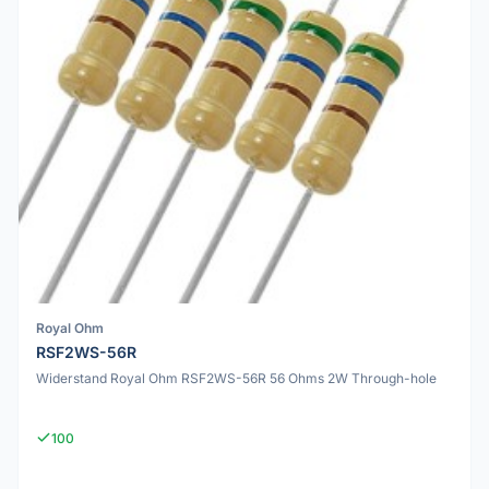
Royal Ohm
RSF2WS-56R
Widerstand Royal Ohm RSF2WS-56R 56 Ohms 2W Through-hole
100