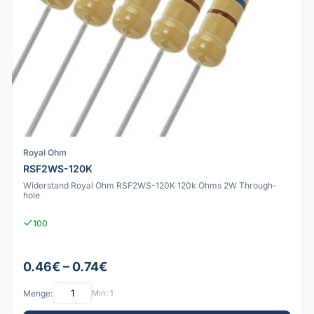
Royal Ohm
RSF2WS-120K
Widerstand Royal Ohm RSF2WS-120K 120k Ohms 2W Through-
hole
100
0.46€ – 0.74€
Menge:
Min: 1