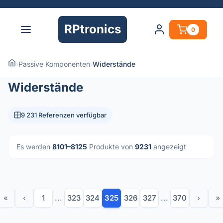
RPtronics
0
›
Passive Komponenten
›
Widerstände
Widerstände
9 231 Referenzen verfügbar
Es werden
8101–8125
Produkte von
9231
angezeigt
«
‹
1
...
323
324
325
326
327
...
370
›
»