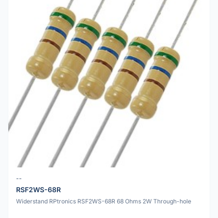
--
RSF2WS-68R
Widerstand RPtronics RSF2WS-68R 68 Ohms 2W Through-hole