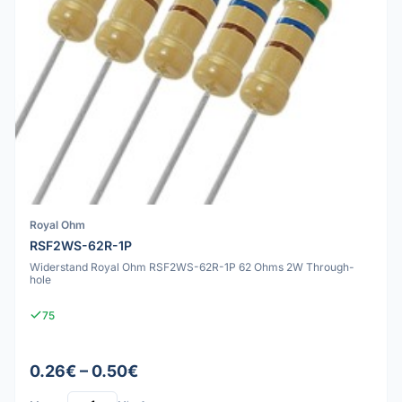
Royal Ohm
RSF2WS-62R-1P
Widerstand Royal Ohm RSF2WS-62R-1P 62 Ohms 2W Through-
hole
75
0.26€ – 0.50€