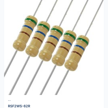
--
RSF2WS-62R