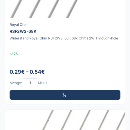
Royal Ohm
RSF2WS-68K
Widerstand Royal Ohm RSF2WS-68K 68k Ohms 2W Through-hole
75
0.29€ – 0.54€
Menge:
Min: 1