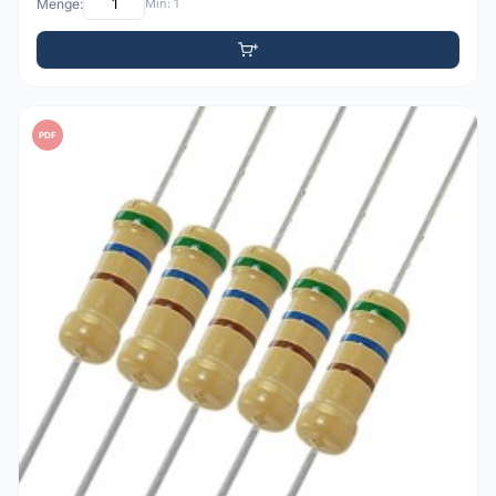
Menge:
Min: 1
PDF