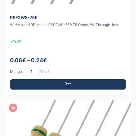
--
RSF2WS-75R
Widerstand RPtronics RSF2WS-75R 75 Ohms 2W Through-hole
200
0.06€ – 0.24€
Menge:
Min: 1
PDF