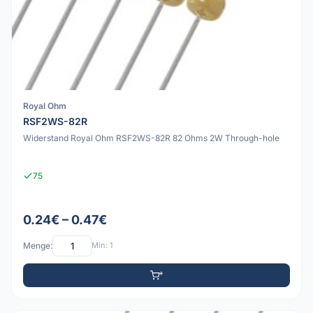
Royal Ohm
RSF2WS-82R
Widerstand Royal Ohm RSF2WS-82R 82 Ohms 2W Through-hole
75
0.24€ – 0.47€
Menge:
Min: 1