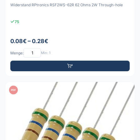
Widerstand RPtronics RSF2WS-62R 62 Ohms 2W Through-hole
75
0.08€ – 0.28€
Menge:
Min: 1
PDF