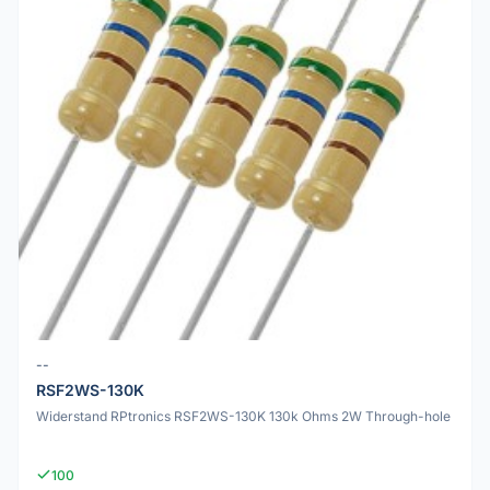
--
RSF2WS-130K
Widerstand RPtronics RSF2WS-130K 130k Ohms 2W Through-hole
100