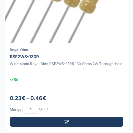
Royal Ohm
RSF2WS-130R
Widerstand Royal Ohm RSF2WS-130R 130 Ohms 2W Through-hole
50
0.23€ – 0.46€
Menge:
Min: 1