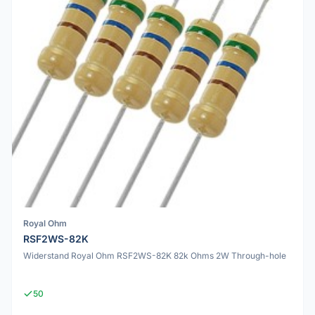
Royal Ohm
RSF2WS-82K
Widerstand Royal Ohm RSF2WS-82K 82k Ohms 2W Through-hole
50