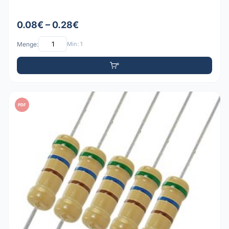
0.08€ – 0.28€
Menge:
Min: 1
PDF