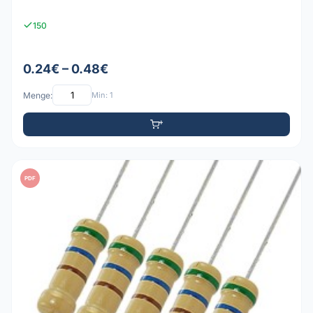
150
0.24€ – 0.48€
Menge:
Min: 1
PDF