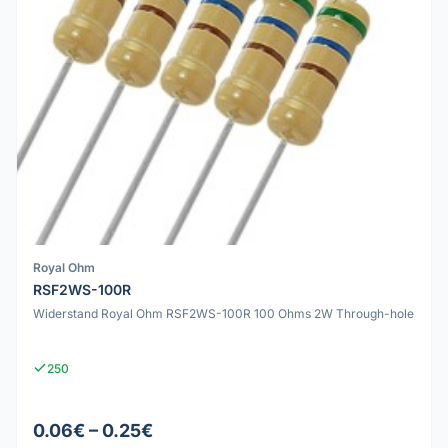
Royal Ohm
RSF2WS-100R
Widerstand Royal Ohm RSF2WS-100R 100 Ohms 2W Through-hole
250
0.06€ – 0.25€