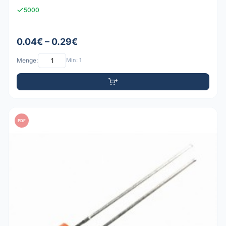
5000
0.04€ – 0.29€
Menge:
Min: 1
PDF