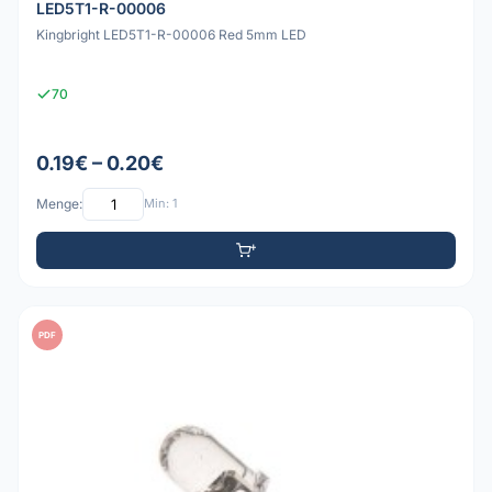
LED5T1-R-00006
Kingbright LED5T1-R-00006 Red 5mm LED
70
0.19€ – 0.20€
Menge:
Min: 1
PDF