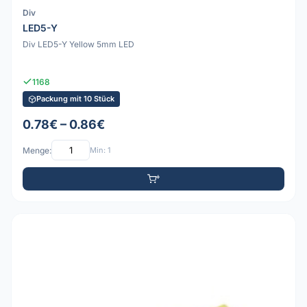
Div
LED5-Y
Div LED5-Y Yellow 5mm LED
1168
Packung mit 10 Stück
0.78€ – 0.86€
Menge:
Min: 1