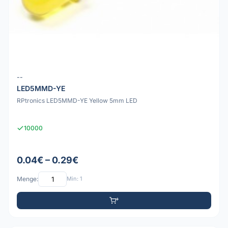
--
LED5MMD-YE
RPtronics LED5MMD-YE Yellow 5mm LED
10000
0.04€ – 0.29€
Menge:
Min: 1