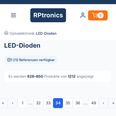
RPtronics
0
›
Optoelektronik
›
LED-Dioden
LED-Dioden
1 212 Referenzen verfügbar
Es werden
826–850
Produkte von
1212
angezeigt
«
‹
1
...
32
33
34
35
36
...
49
›
»