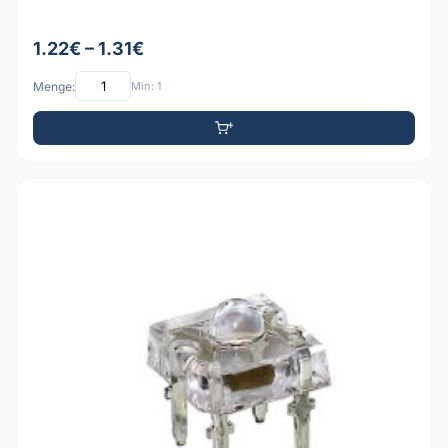
1.22€ – 1.31€
Menge:
Min: 1