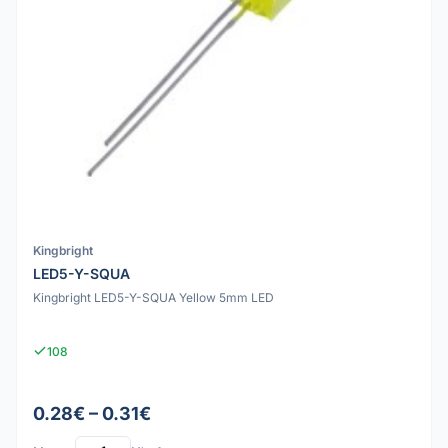
Kingbright
LED5-Y-SQUA
Kingbright LED5-Y-SQUA Yellow 5mm LED
108
0.28€ – 0.31€