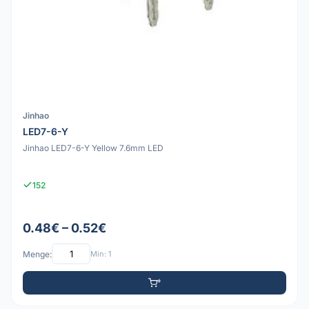
Jinhao
LED7-6-Y
Jinhao LED7-6-Y Yellow 7.6mm LED
152
0.48€ – 0.52€
Menge:
Min: 1