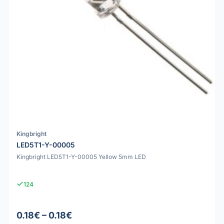
Kingbright
LED5T1-Y-00005
Kingbright LED5T1-Y-00005 Yellow 5mm LED
124
0.18€ – 0.18€