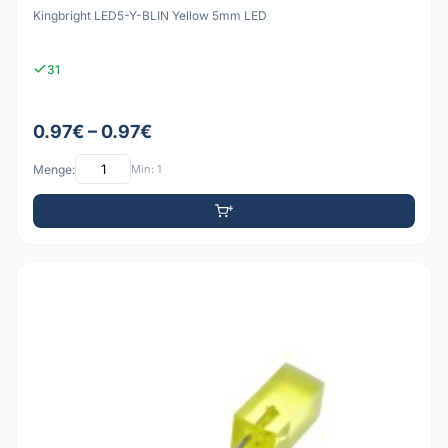
Kingbright LED5-Y-BLIN Yellow 5mm LED
31
0.97€ – 0.97€
Menge:
Min: 1