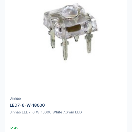
Jinhao
LED7-6-W-18000
Jinhao LED7-6-W-18000 White 7.6mm LED
42