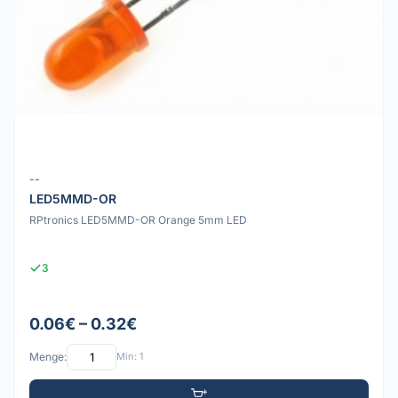
--
LED5MMD-OR
RPtronics LED5MMD-OR Orange 5mm LED
3
0.06€ – 0.32€
Menge:
Min: 1