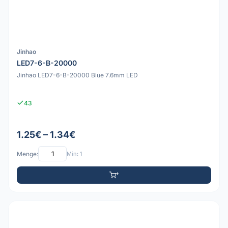
Jinhao
LED7-6-B-20000
Jinhao LED7-6-B-20000 Blue 7.6mm LED
43
1.25€ – 1.34€
Menge:
Min: 1