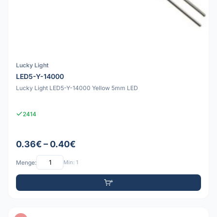
Lucky Light
LED5-Y-14000
Lucky Light LED5-Y-14000 Yellow 5mm LED
2414
0.36€ – 0.40€
Menge:
Min: 1