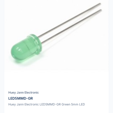
Huey Jann Electronic
LED5MMD-GR
Huey Jann Electronic LED5MMD-GR Green 5mm LED