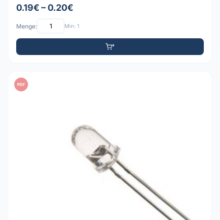
0.19€ – 0.20€
Menge:
Min: 1
PDF