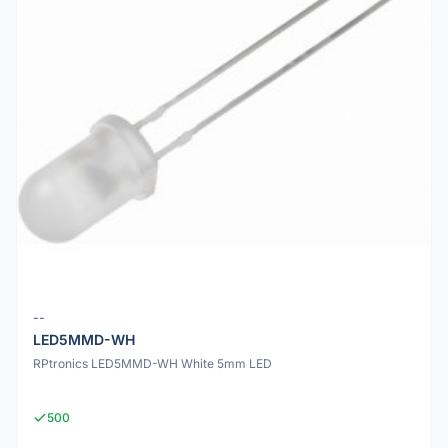
--
LED5MMD-WH
RPtronics LED5MMD-WH White 5mm LED
500