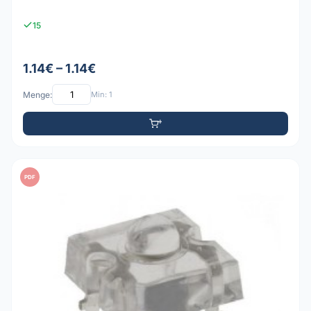
15
1.14€ – 1.14€
Menge:
Min: 1
PDF