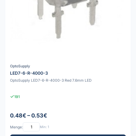
OptoSupply
LED7-6-R-4000-3
OptoSupply LED7-6-R-4000-3 Red 7.6mm LED
191
0.48€ – 0.53€
Menge:
Min: 1