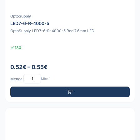
OptoSupply
LED7-6-R-4000-5
OptoSupply LED7-6-R-4000-5 Red 7.6mm LED
130
0.52€ – 0.55€
Menge:
Min: 1