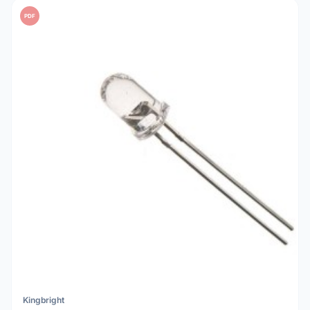
PDF
Kingbright