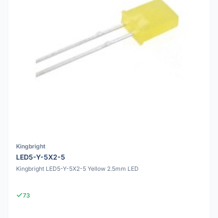
Kingbright
LED5-Y-5X2-5
Kingbright LED5-Y-5X2-5 Yellow 2.5mm LED
73