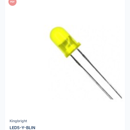
PDF
Kingbright
LED5-Y-BLIN