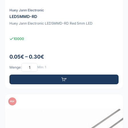
Huey Jann Electronic
LED5MMD-RD
Huey Jann Electronic LED5MMD-RD Red 5mm LED
10000
0.05€ – 0.30€
Menge:
Min: 1
PDF