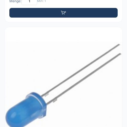
Menge:
Min: 1