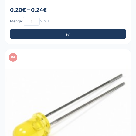
0.20€ – 0.24€
Menge:
Min: 1
PDF