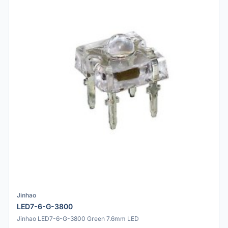
Jinhao
LED7-6-G-3800
Jinhao LED7-6-G-3800 Green 7.6mm LED