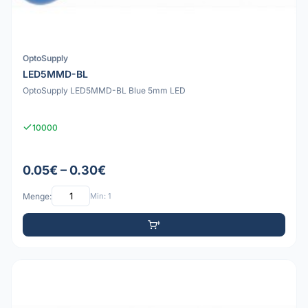
OptoSupply
LED5MMD-BL
OptoSupply LED5MMD-BL Blue 5mm LED
10000
0.05€ – 0.30€
Menge:
Min: 1