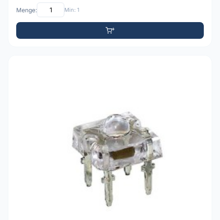
Menge:
Min: 1