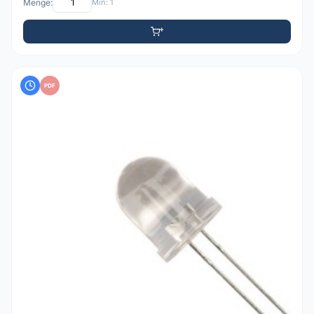
Menge:
Min: 1
PDF