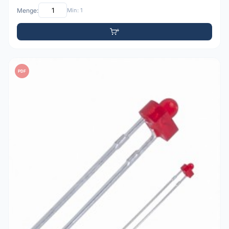
Menge:
Min: 1
PDF