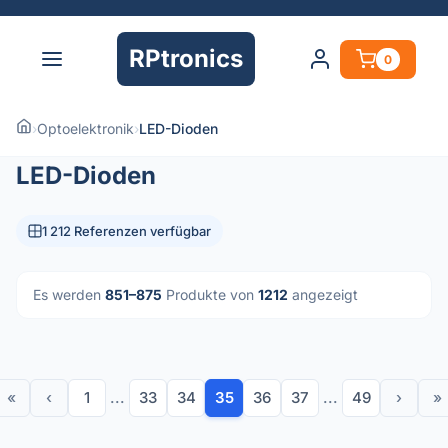
RPtronics
0
›
Optoelektronik
›
LED-Dioden
LED-Dioden
1 212 Referenzen verfügbar
Es werden
851–875
Produkte von
1212
angezeigt
«
‹
1
...
33
34
35
36
37
...
49
›
»