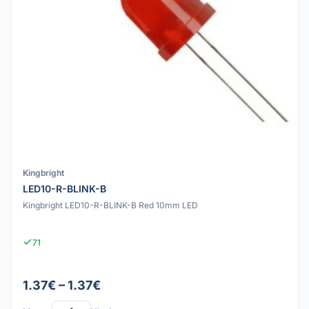
Kingbright
LED10-R-BLINK-B
Kingbright LED10-R-BLINK-B Red 10mm LED
71
1.37€ – 1.37€