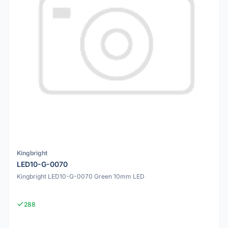
Kingbright
LED10-G-0070
Kingbright LED10-G-0070 Green 10mm LED
288