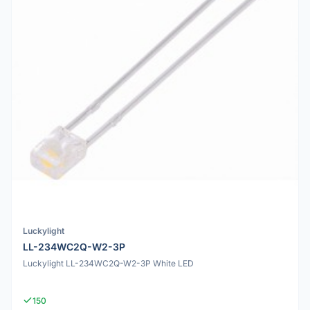
Luckylight
LL-234WC2Q-W2-3P
Luckylight LL-234WC2Q-W2-3P White LED
150