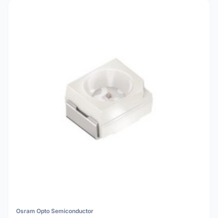
Osram Opto Semiconductor