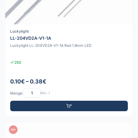
Luckylight
LL-204VD2A-V1-1A
Luckylight LL-204VD2A-V1-1A Red 1.8mm LED
250
0.10€ – 0.38€
Menge:
Min: 1
PDF