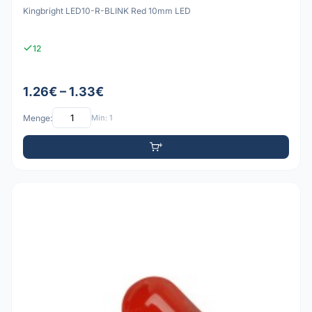
Kingbright LED10-R-BLINK Red 10mm LED
12
1.26€ – 1.33€
Menge:
Min: 1