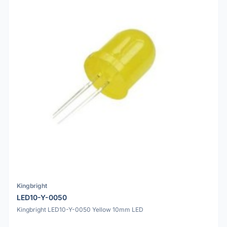
Kingbright
LED10-Y-0050
Kingbright LED10-Y-0050 Yellow 10mm LED