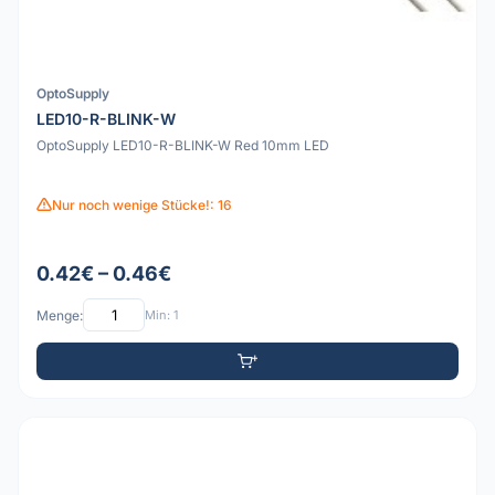
OptoSupply
LED10-R-BLINK-W
OptoSupply LED10-R-BLINK-W Red 10mm LED
Nur noch wenige Stücke!: 16
0.42€ – 0.46€
Menge:
Min: 1