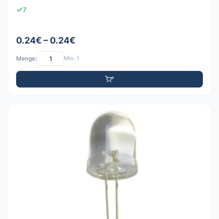
7
0.24€ – 0.24€
Menge:
Min: 1