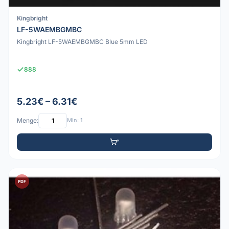
Kingbright
LF-5WAEMBGMBC
Kingbright LF-5WAEMBGMBC Blue 5mm LED
888
5.23€ – 6.31€
Menge:
Min: 1
PDF