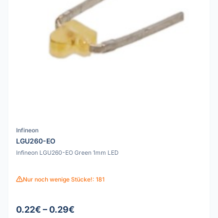
Infineon
LGU260-EO
Infineon LGU260-EO Green 1mm LED
Nur noch wenige Stücke!: 181
0.22€ – 0.29€