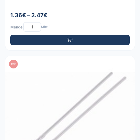
1.36€ – 2.47€
Menge:
Min: 1
PDF