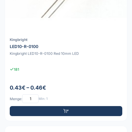
Kingbright
LED10-R-0100
Kingbright LED10-R-0100 Red 10mm LED
181
0.43€ – 0.46€
Menge:
Min: 1