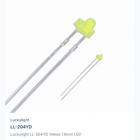
Luckylight
LL-204YD
Luckylight LL-204YD Yellow 1.8mm LED