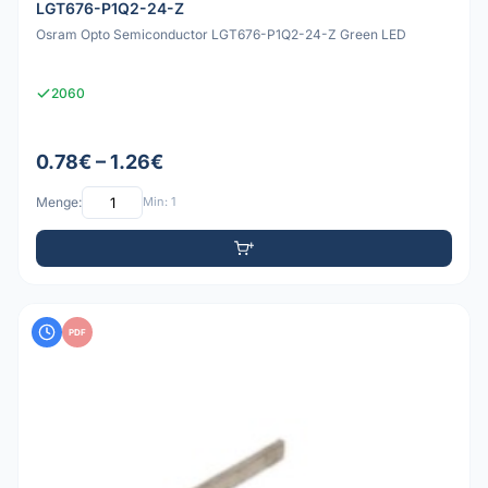
LGT676-P1Q2-24-Z
Osram Opto Semiconductor LGT676-P1Q2-24-Z Green LED
2060
0.78€ – 1.26€
Menge:
Min: 1
PDF