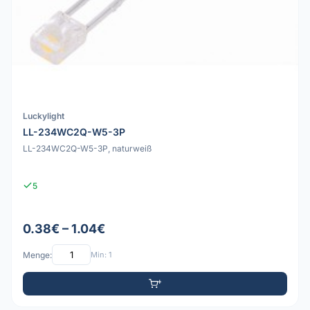
Luckylight
LL-234WC2Q-W5-3P
LL-234WC2Q-W5-3P, naturweiß
5
0.38€ – 1.04€
Menge:
Min: 1