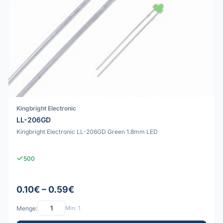
Kingbright Electronic
LL-206GD
Kingbright Electronic LL-206GD Green 1.8mm LED
500
0.10€ – 0.59€
Menge:
Min: 1