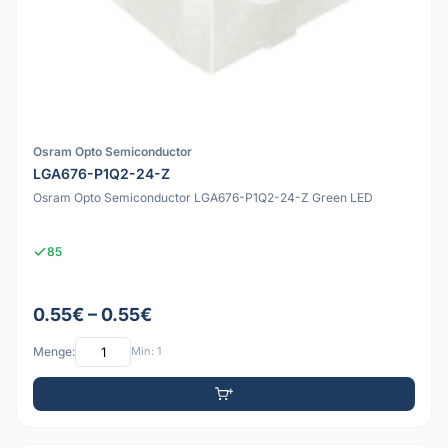
Osram Opto Semiconductor
LGA676-P1Q2-24-Z
Osram Opto Semiconductor LGA676-P1Q2-24-Z Green LED
85
0.55€ – 0.55€
Menge:
Min: 1