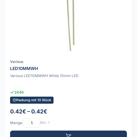
Various
LED10MMWH
Various LED10MMWH White 10mm LED
2446
Packung mit 10 Stück
0.42€ – 0.42€
Menge:
Min: 1