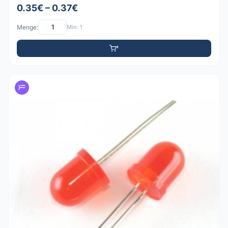
0.35€ – 0.37€
Menge:
Min: 1