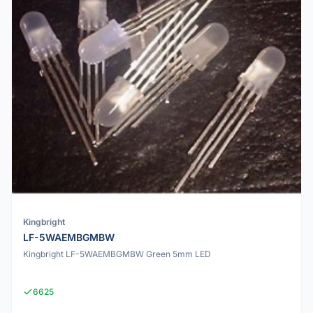
Kingbright
LF-5WAEMBGMBW
Kingbright LF-5WAEMBGMBW Green 5mm LED
6625