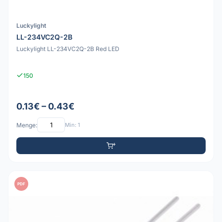
Luckylight
LL-234VC2Q-2B
Luckylight LL-234VC2Q-2B Red LED
150
0.13€ – 0.43€
Menge:
Min: 1
PDF