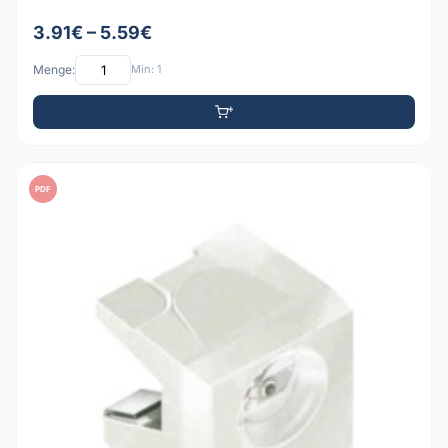
3.91€ – 5.59€
Menge:
Min: 1
PDF