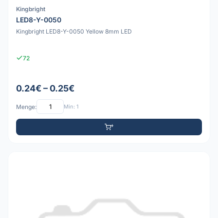
Kingbright
LED8-Y-0050
Kingbright LED8-Y-0050 Yellow 8mm LED
72
0.24€ – 0.25€
Menge:
Min: 1