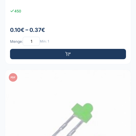
450
0.10€ – 0.37€
Menge:
Min: 1
PDF