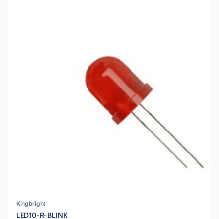
Kingbright
LED10-R-BLINK