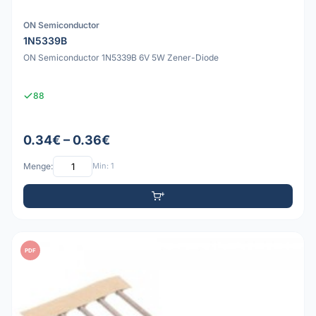
ON Semiconductor
1N5339B
ON Semiconductor 1N5339B 6V 5W Zener-Diode
88
0.34€ – 0.36€
Menge:
Min: 1
PDF