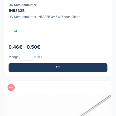
ON Semiconductor
1N5333B
ON Semiconductor 1N5333B 3V 5W Zener-Diode
174
0.46€ – 0.50€
Menge:
Min: 1
PDF