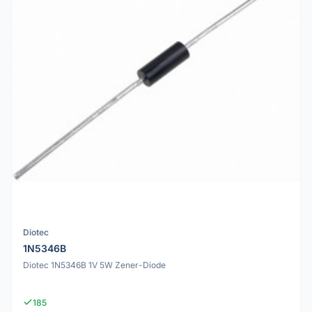
Diotec
1N5346B
Diotec 1N5346B 1V 5W Zener-Diode
185