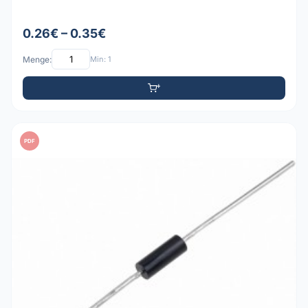
0.26€ – 0.35€
Menge:
Min: 1
PDF