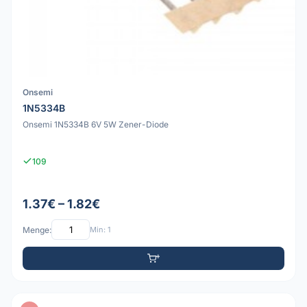
Onsemi
1N5334B
Onsemi 1N5334B 6V 5W Zener-Diode
109
1.37€ – 1.82€
Menge:
Min: 1