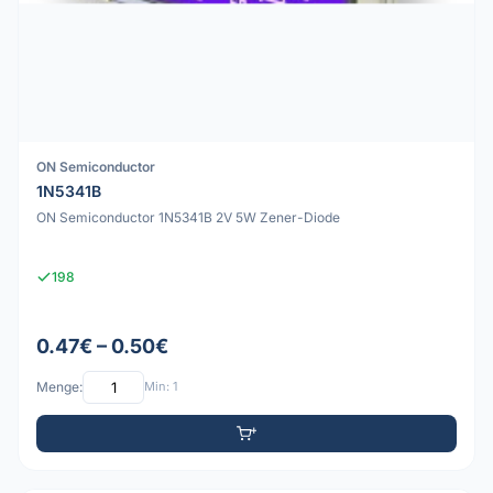
ON Semiconductor
1N5341B
ON Semiconductor 1N5341B 2V 5W Zener-Diode
198
0.47€ – 0.50€
Menge:
Min: 1