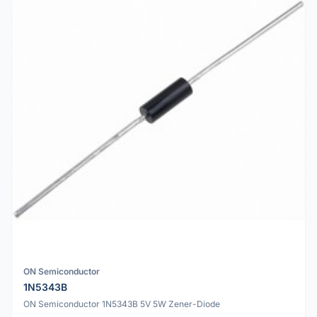
ON Semiconductor
1N5343B
ON Semiconductor 1N5343B 5V 5W Zener-Diode