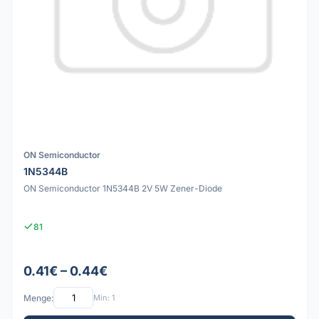
ON Semiconductor
1N5344B
ON Semiconductor 1N5344B 2V 5W Zener-Diode
81
0.41€ – 0.44€
Menge:
Min: 1