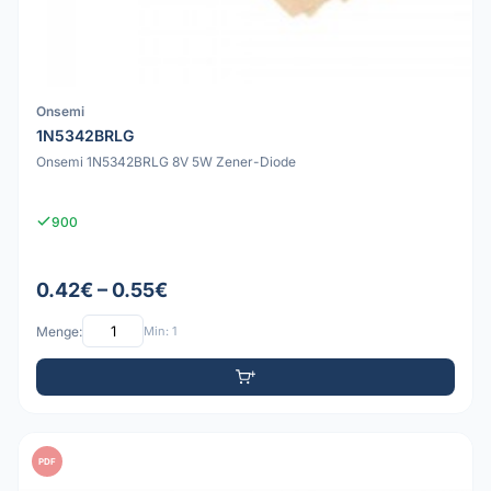
Onsemi
1N5342BRLG
Onsemi 1N5342BRLG 8V 5W Zener-Diode
900
0.42€ – 0.55€
Menge:
Min: 1
PDF