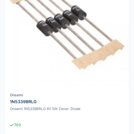
Onsemi
1N5339BRLG
Onsemi 1N5339BRLG 6V 5W Zener-Diode
703