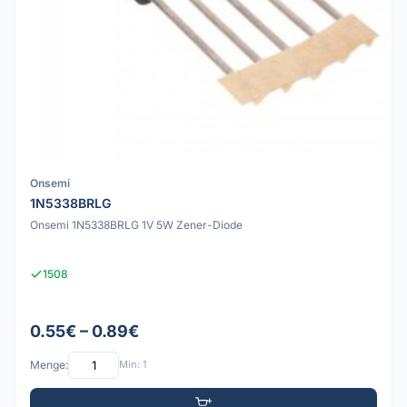
Onsemi
1N5338BRLG
Onsemi 1N5338BRLG 1V 5W Zener-Diode
1508
0.55€ – 0.89€
Menge:
Min: 1