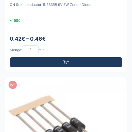
ON Semiconductor 1N5335B 9V 5W Zener-Diode
580
0.42€ – 0.46€
Menge:
Min: 1
PDF