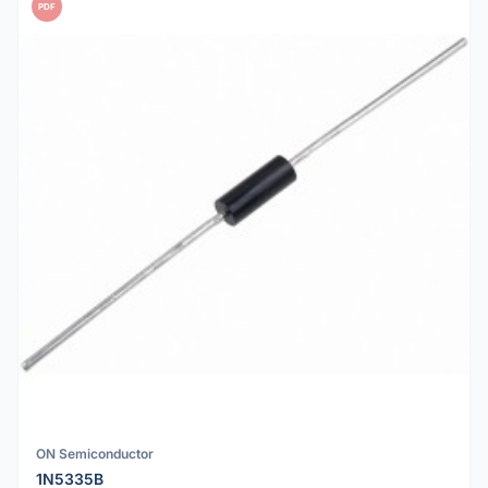
PDF
ON Semiconductor
1N5335B