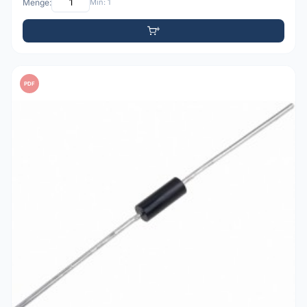
Menge:
Min: 1
PDF