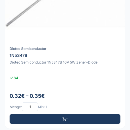
Diotec Semiconductor
1N5347B
Diotec Semiconductor 1N5347B 10V 5W Zener-Diode
84
0.32€ – 0.35€
Menge:
Min: 1