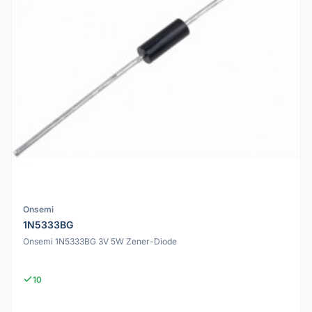
Onsemi
1N5333BG
Onsemi 1N5333BG 3V 5W Zener-Diode
10