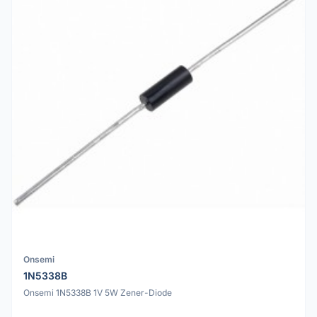
Onsemi
1N5338B
Onsemi 1N5338B 1V 5W Zener-Diode