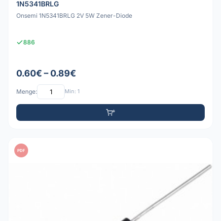
1N5341BRLG
Onsemi 1N5341BRLG 2V 5W Zener-Diode
886
0.60€ – 0.89€
Menge:
Min: 1
PDF