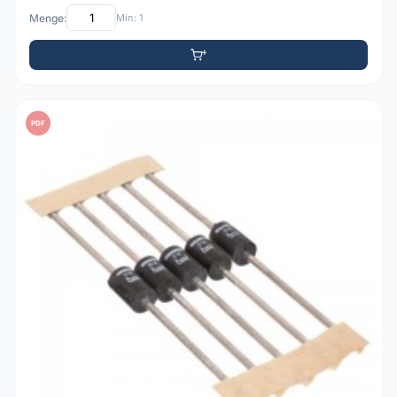
Menge:
Min: 1
PDF