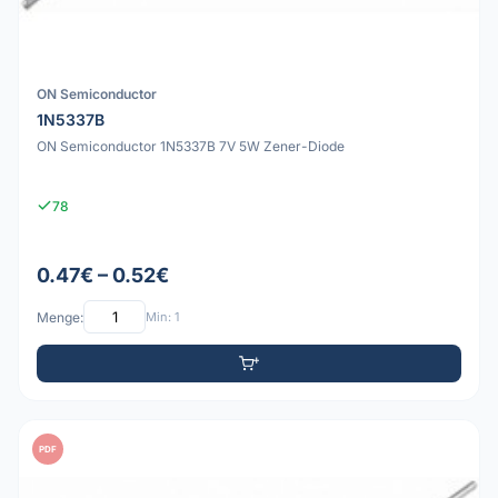
ON Semiconductor
1N5337B
ON Semiconductor 1N5337B 7V 5W Zener-Diode
78
0.47€ – 0.52€
Menge:
Min: 1
PDF