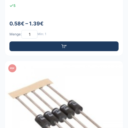
5
0.58€ – 1.39€
Menge:
Min: 1
PDF