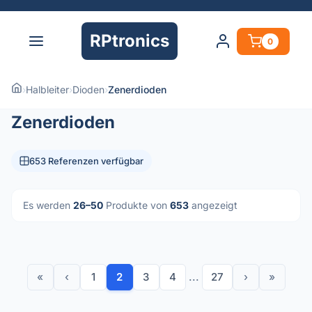
RPtronics
0
›
Halbleiter
›
Dioden
›
Zenerdioden
Zenerdioden
653 Referenzen verfügbar
Es werden
26–50
Produkte von
653
angezeigt
«
‹
1
2
3
4
...
27
›
»