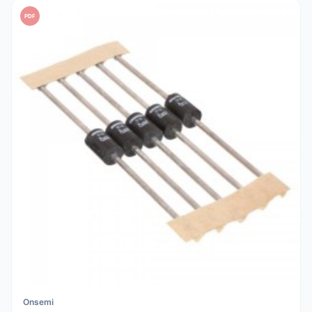
PDF
Onsemi