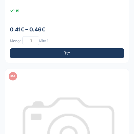
115
0.41€ – 0.46€
Menge:
Min: 1
PDF