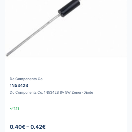
Dc Components Co.
1N5342B
Dc Components Co. 1N5342B 8V 5W Zener-Diode
121
0.40€ – 0.42€