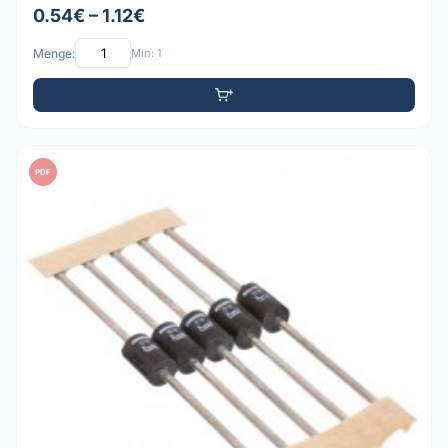
0.54€ – 1.12€
Menge:
Min: 1
PDF