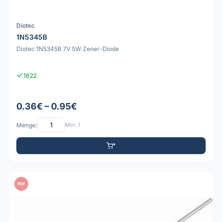
Diotec
1N5345B
Diotec 1N5345B 7V 5W Zener-Diode
1622
0.36€ – 0.95€
Menge:
Min: 1
PDF