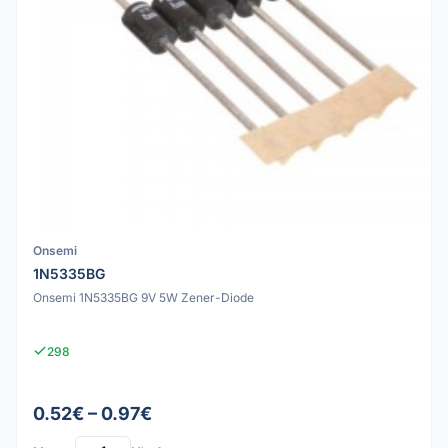
Onsemi
1N5335BG
Onsemi 1N5335BG 9V 5W Zener-Diode
298
0.52€ – 0.97€