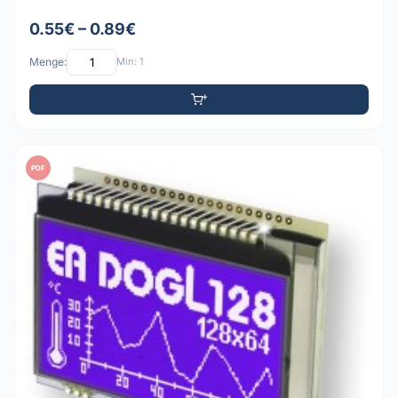
0.55€ – 0.89€
Menge:
Min: 1
PDF